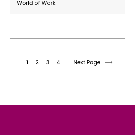
World of Work
1
2
3
4
Next Page