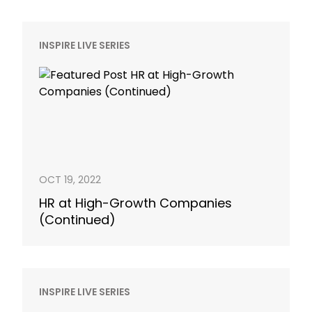
INSPIRE LIVE SERIES
OCT 19, 2022
HR at High-Growth Companies
(Continued)
INSPIRE LIVE SERIES