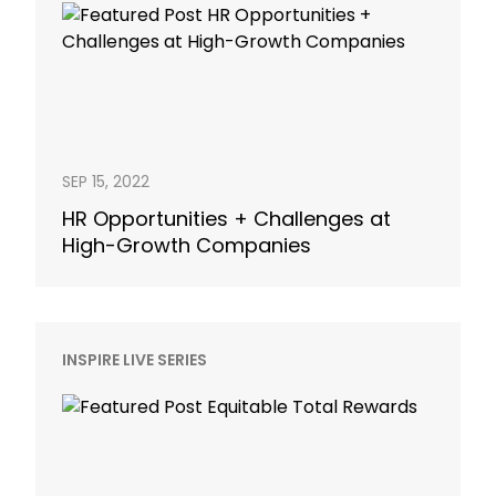
SEP 15, 2022
HR Opportunities + Challenges at
High-Growth Companies
INSPIRE LIVE SERIES