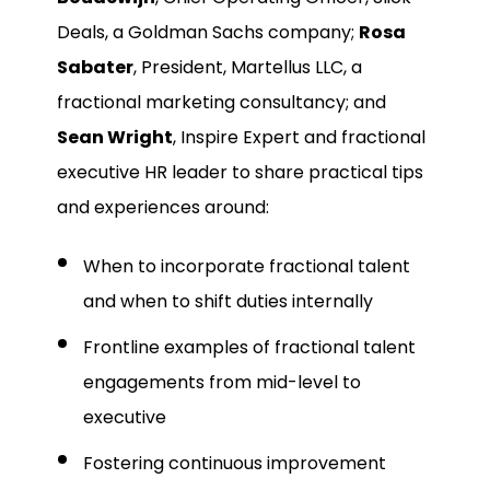
Deals, a Goldman Sachs company;
Rosa
Sabater
, President, Martellus LLC, a
fractional marketing consultancy; and
Sean Wright
, Inspire Expert and fractional
executive HR leader to share practical tips
and experiences around:
When to incorporate fractional talent
and when to shift duties internally
Frontline examples of fractional talent
engagements from mid-level to
executive
Fostering continuous improvement