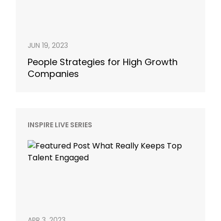
JUN 19, 2023
People Strategies for High Growth
Companies
INSPIRE LIVE SERIES
APR 3, 2023