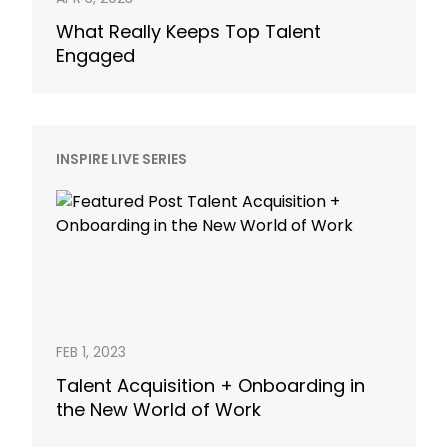
What Really Keeps Top Talent
Engaged
INSPIRE LIVE SERIES
FEB 1, 2023
Talent Acquisition + Onboarding in
the New World of Work