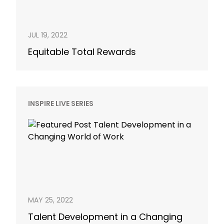
JUL 19, 2022
Equitable Total Rewards
INSPIRE LIVE SERIES
MAY 25, 2022
Talent Development in a Changing