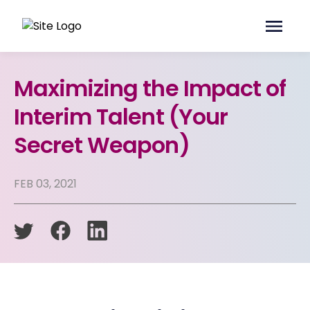
Maximizing the Impact of
Interim Talent (Your
Secret Weapon)
FEB 03, 2021