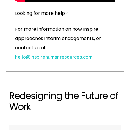
Looking for more help?
For more information on how Inspire
approaches interim engagements, or
contact us at
.
hello@inspirehumanresources.com
Redesigning the Future of
Work