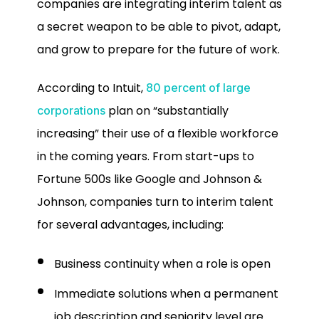
companies are integrating interim talent as
a secret weapon to be able to pivot, adapt,
and grow to prepare for the future of work.
According to Intuit,
80 percent of large
plan on “substantially
corporations
increasing” their use of a flexible workforce
in the coming years. From start-ups to
Fortune 500s like Google and Johnson &
Johnson, companies turn to interim talent
for several advantages, including:
Business continuity when a role is open
Immediate solutions when a permanent
job description and seniority level are