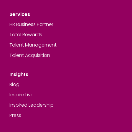
Services
HR Business Partner
Total Rewards
Talent Management
Talent Acquisition
Insights
Blog
Inspire Live
Inspired Leadership
Press