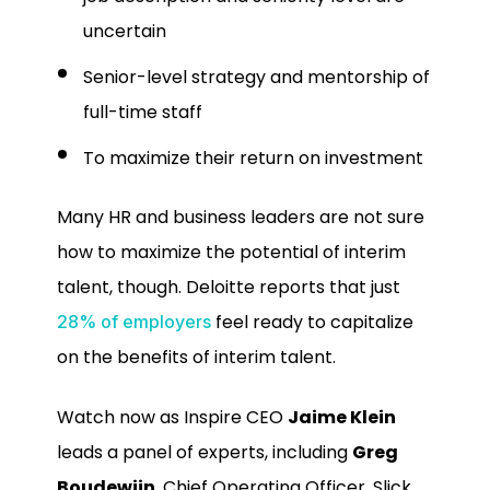
uncertain
Senior-level strategy and mentorship of
full-time staff
To maximize their return on investment
Many HR and business leaders are not sure
how to maximize the potential of interim
talent, though. Deloitte reports that just
feel ready to capitalize
28% of employers
on the benefits of interim talent.
Watch now as Inspire CEO
Jaime Klein
leads a panel of experts, including
Greg
Boudewijn
, Chief Operating Officer, Slick