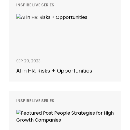
INSPIRE LIVE SERIES
SEP 29, 2023
AI in HR: Risks + Opportunities
INSPIRE LIVE SERIES