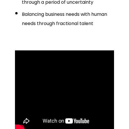
through a period of uncertainty
Balancing business needs with human
needs through fractional talent