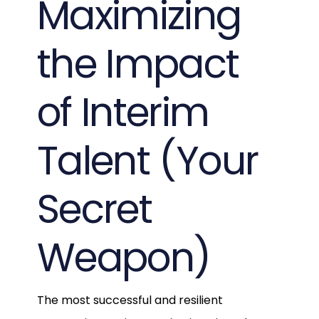
Maximizing
the Impact
of Interim
Talent (Your
Secret
Weapon)
The most successful and resilient